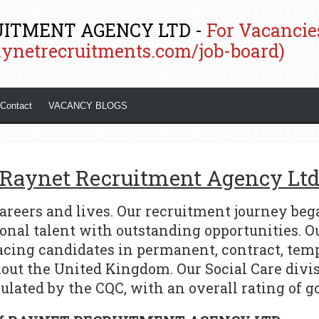
ITMENT AGENCY LTD -
For Vacancies
aynetrecruitments.com/job-board)
Contact
VACANCY BLOGS
Raynet Recruitment Agency Lt
areers and lives.
Our recruitment journey bega
onal talent with outstanding opportunities.
O
lacing candidates in permanent, contract, tem
hout the United Kingdom.
Our Social Care divi
ulated by the CQC, with an overall rating of g