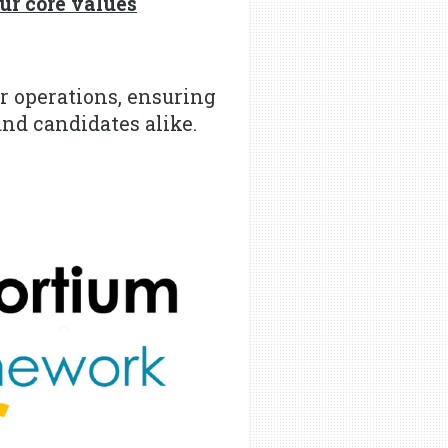
r core values
r operations, ensuring
and candidates alike.