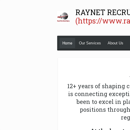
Skip
RAYNET RECRU
to
(https://www.r
main
content
Home
Our Services
About Us
12+ years of shaping c
is connecting excepti
been to excel in p
positions throug
reg