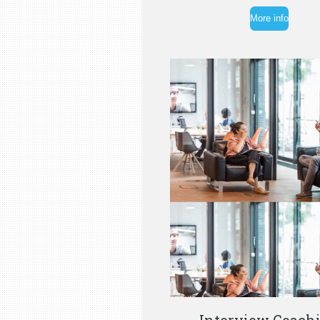
More info