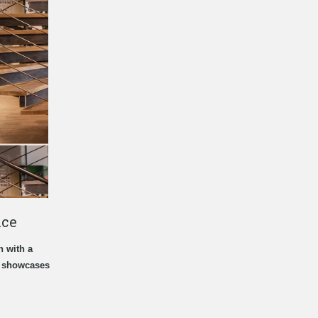
ice
n with a
t showcases