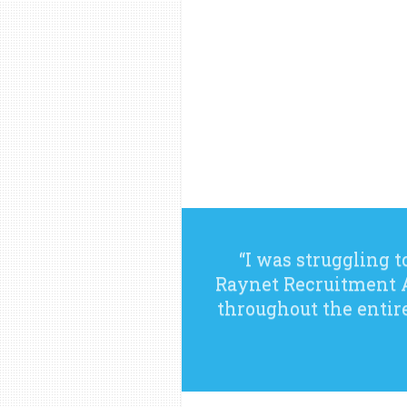
“I was struggling t
Raynet Recruitment A
throughout the entir