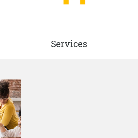
Services