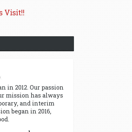
 Visit!!
d
n in 2012.
Our passion
ur mission has always
porary, and interim
sion began in 2016,
ood.