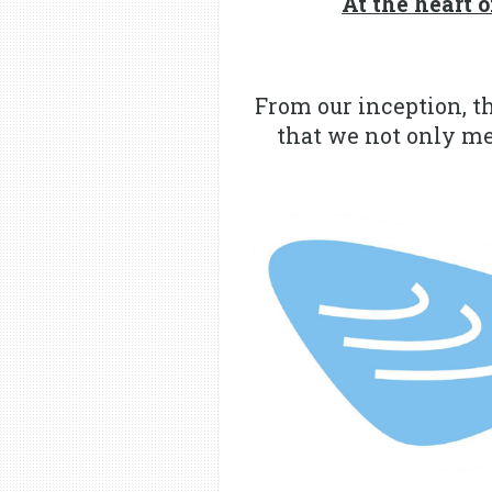
At the heart
From our inception, t
that we not only mee