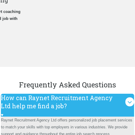
ing
rt coaching
d job with
Frequently Asked Questions
How can Raynet Recruitment Agency
Ltd help me find a job?
Raynet Recruitment Agency Ltd offers personalized job placement services
to match your skills with top employers in various industries. We provide
support and guidance throughout the entire job search process.