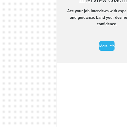
Interview Coach
Ace your job interviews with expe
and guidance. Land your desire
confidence.
More info