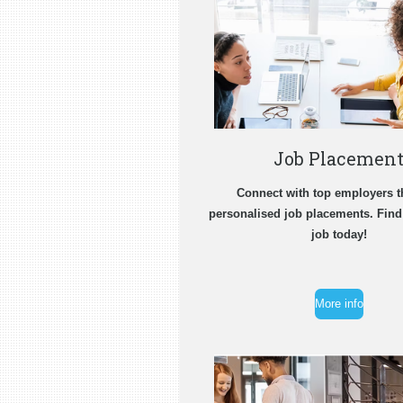
Job Placemen
Connect with top employers 
personalised job placements. Fin
job today!
More info