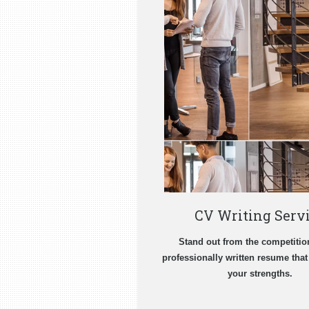
CV Writing Serv
Stand out from the competitio
professionally written resume tha
your strengths.