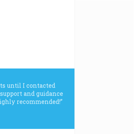
ts until I contacted
 support and guidance
 Highly recommended!”