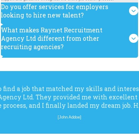
Do you offer services for employers
looking to hire new talent?
What makes Raynet Recruitment
Agency Ltd different from other
recruiting agencies?
o find a job that matched my skills and interes
gency Ltd. They provided me with excellent
e process, and I finally landed my dream job.
[John Addoe]