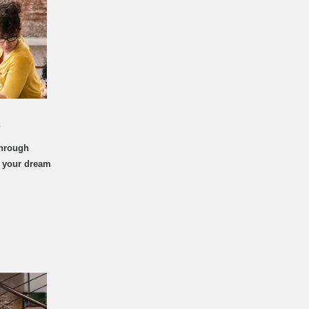
t
through
d your dream