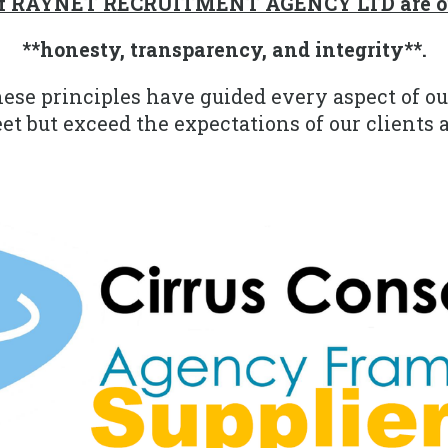
 of RAYNET RECRUITMENT AGENCY LTD are ou
**honesty, transparency, and integrity**.
hese principles have guided every aspect of ou
t but exceed the expectations of our clients 